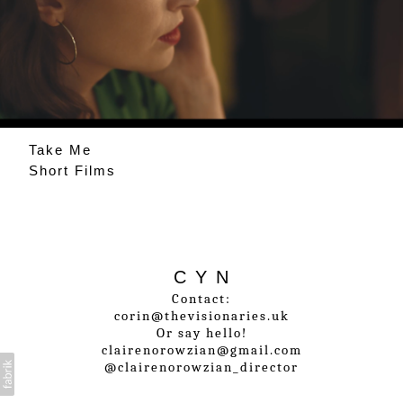
Take Me
Short Films
C Y N
Contact:
corin@thevisionaries.uk
Or say hello!
clairenorowzian@gmail.com
@clairenorowzian_director