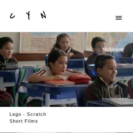
C Y N
Lego - Scratch
Short Films