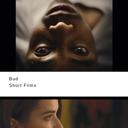
Bud
Short Films