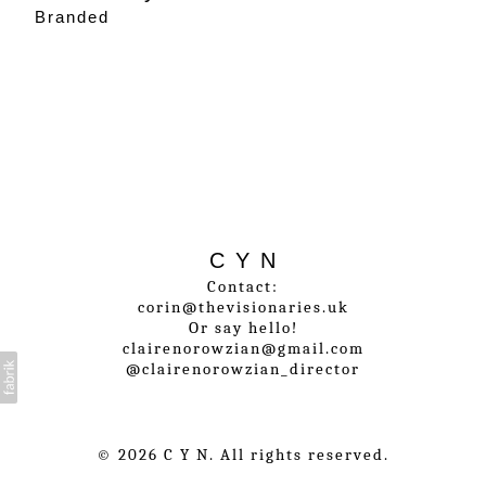
Branded
C Y N
Contact:
corin@thevisionaries.uk
Or say hello!
clairenorowzian@gmail.com
@clairenorowzian_director
© 2026 C Y N. All rights reserved.