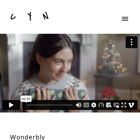
C Y N
Wonderbly