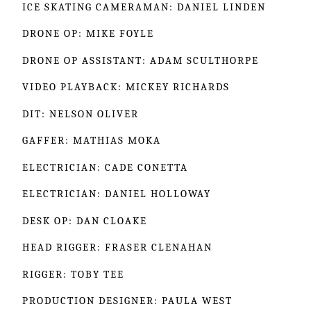
ICE SKATING CAMERAMAN: DANIEL LINDEN
DRONE OP: MIKE FOYLE
DRONE OP ASSISTANT: ADAM SCULTHORPE
VIDEO PLAYBACK: MICKEY RICHARDS
DIT: NELSON OLIVER
GAFFER: MATHIAS MOKA
ELECTRICIAN: CADE CONETTA
ELECTRICIAN: DANIEL HOLLOWAY
DESK OP: DAN CLOAKE
HEAD RIGGER: FRASER CLENAHAN
RIGGER: TOBY TEE
PRODUCTION DESIGNER: PAULA WEST