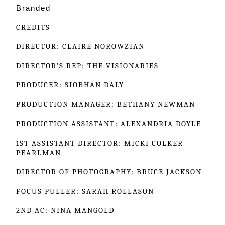
Branded
CREDITS
DIRECTOR: CLAIRE NOROWZIAN
DIRECTOR’S REP: THE VISIONARIES
PRODUCER: SIOBHAN DALY
PRODUCTION MANAGER: BETHANY NEWMAN
PRODUCTION ASSISTANT: ALEXANDRIA DOYLE
1ST ASSISTANT DIRECTOR: MICKI COLKER-
PEARLMAN
DIRECTOR OF PHOTOGRAPHY: BRUCE JACKSON
FOCUS PULLER: SARAH ROLLASON
2ND AC: NINA MANGOLD