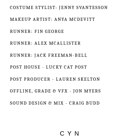
COSTUME STYLIST: JENNY SVANTESSON
MAKEUP ARTIST: ANYA MCDEVITT
RUNNER: FIN GEORGE
RUNNER: ALEX MCALLISTER
RUNNER: JACK FREEMAN-BELL
POST HOUSE - LUCKY CAT POST
POST PRODUCER - LAUREN SKELTON
OFFLINE, GRADE & VFX - JON MYERS
SOUND DESIGN & MIX - CRAIG BUDD
C Y N