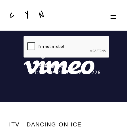
C Y N
ITV - DANCING ON ICE